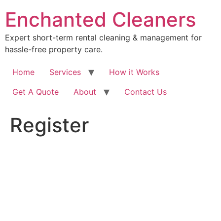
Skip
Enchanted Cleaners
to
content
Expert short-term rental cleaning & management for
hassle-free property care.
Home
Services
How it Works
Get A Quote
About
Contact Us
Register