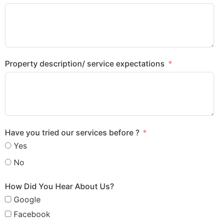
Property description/ service expectations
Have you tried our services before ?
Yes
No
How Did You Hear About Us?
Google
Facebook