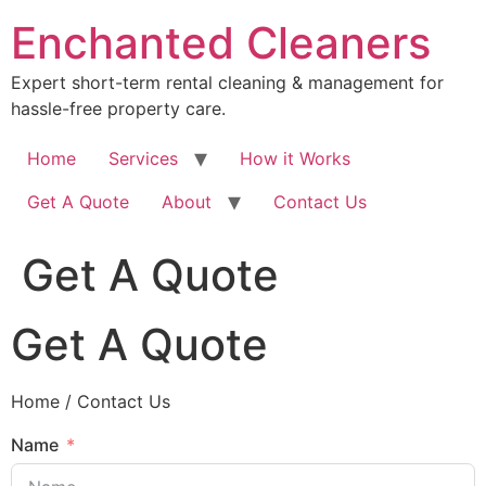
Skip
Enchanted Cleaners
to
content
Expert short-term rental cleaning & management for
hassle-free property care.
Home
Services
How it Works
Get A Quote
About
Contact Us
Get A Quote
Get A Quote
Home / Contact Us
Name