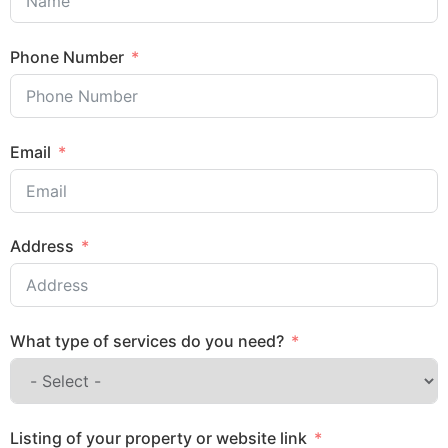
Phone Number
Email
Address
What type of services do you need?
Listing of your property or website link